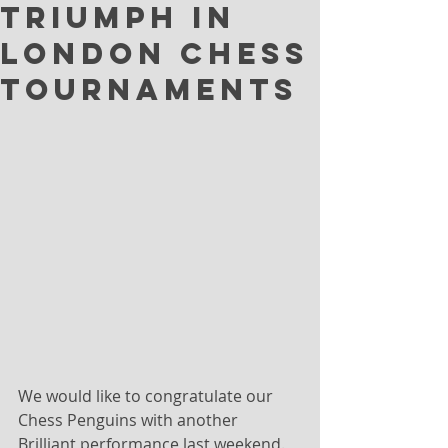
Triumph in
London Chess
Tournaments
We would like to congratulate our 
Chess Penguins with another 
Brilliant performance last weekend.