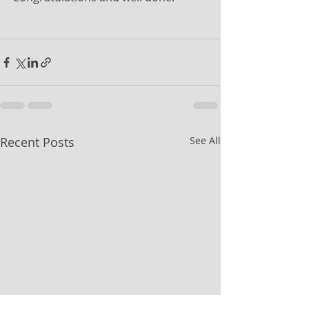
Recent Posts
See All