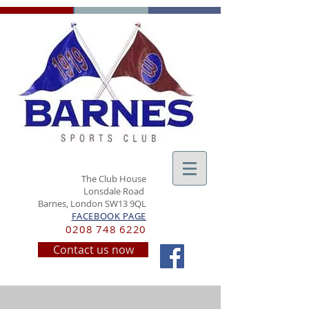
The Club House
Lonsdale Road
Barnes, London SW13 9QL
FACEBOOK PAGE
0208 748 6220
Contact us now