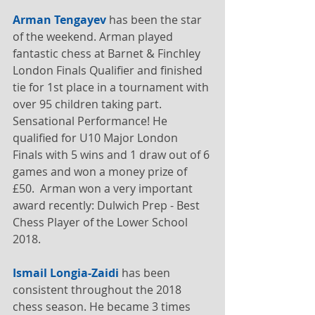
Arman Tengayev
 has been the star 
of the weekend. Arman played 
fantastic chess at Barnet & Finchley 
London Finals Qualifier and finished 
tie for 1st place in a tournament with 
over 95 children taking part. 
Sensational Performance! He 
qualified for U10 Major London 
Finals with 5 wins and 1 draw out of 6 
games and won a money prize of 
£50.  Arman won a very important 
award recently: Dulwich Prep - Best 
Chess Player of the Lower School 
2018. 
Ismail Longia-Zaidi
 has been 
consistent throughout the 2018 
chess season. He became 3 times 