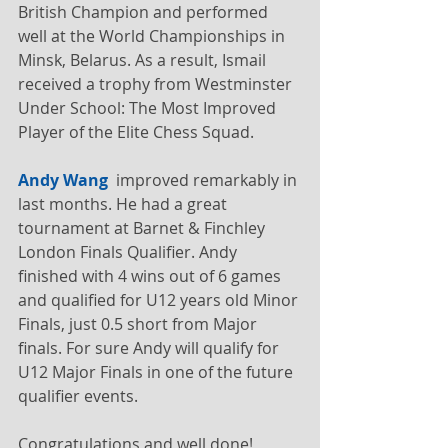
British Champion and performed 
well at the World Championships in 
Minsk, Belarus. As a result, Ismail 
received a trophy from Westminster 
Under School: The Most Improved 
Player of the Elite Chess Squad.
Andy Wang
  improved remarkably in 
last months. He had a great 
tournament at Barnet & Finchley 
London Finals Qualifier. Andy 
finished with 4 wins out of 6 games 
and qualified for U12 years old Minor 
Finals, just 0.5 short from Major 
finals. For sure Andy will qualify for 
U12 Major Finals in one of the future 
qualifier events.
Congratulations and well done!