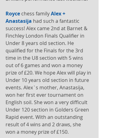
Royce
 chess family 
Alex + 
Anastasija
 had such a fantastic 
success! Alex came 2nd at Barnet & 
Finchley London Finals Qualifier in 
Under 8 years old section. He 
qualified for the Finals for the 3rd 
time in the U8 section with 5 wins 
out of 6 games and won a money 
prize of £20. We hope Alex will play in 
Under 10 years old section in future 
events. Alex`s mother, Anastasija, 
won her first ever tournament on 
English soil. She won a very difficult 
Under 120 section in Golders Green 
Rapid event. With an outstanding 
result of 4 wins and 2 draws, she 
won a money prize of £150. 