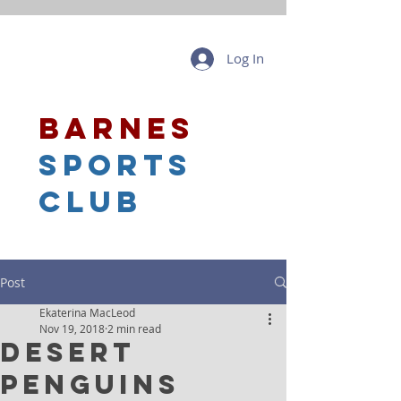
Log In
barnes
sports
club
Post
Ekaterina MacLeod
Nov 19, 2018
2 min read
Desert
Penguins