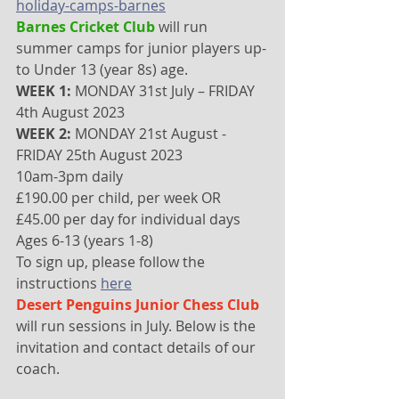
holiday-camps-barnes
Barnes Cricket Club 
will run 
summer camps for junior players up-
to Under 13 (year 8s) age. 
WEEK 1:
 MONDAY 31st July – FRIDAY 
4th August 2023
WEEK 2:
 MONDAY 21st August - 
FRIDAY 25th August 2023
10am-3pm daily
£190.00 per child, per week OR 
£45.00 per day for individual days
Ages 6-13 (years 1-8)
To sign up, please follow the 
instructions 
here
Desert Penguins Junior Chess Club
will run sessions in July. Below is the 
invitation and contact details of our 
coach.