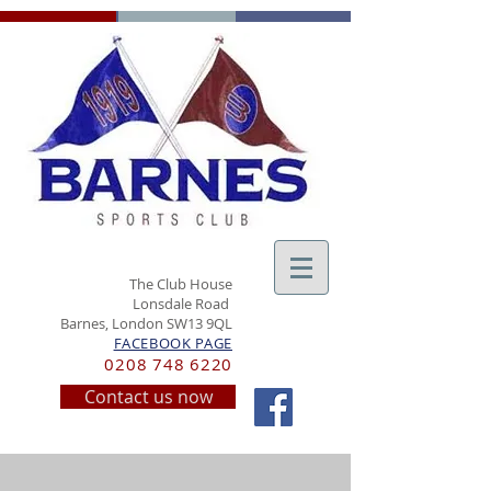
The Club House
Lonsdale Road
Barnes, London SW13 9QL
FACEBOOK PAGE
0208 748 6220
Contact us now