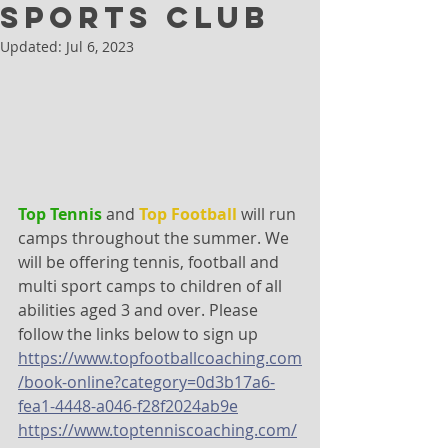
Sports Club
Updated:
Jul 6, 2023
Top Tennis
 and 
Top Football
 will run 
camps throughout the summer. We 
will be offering tennis, football and 
multi sport camps to children of all 
abilities aged 3 and over. Please 
follow the links below to sign up
https://www.topfootballcoaching.com
/book-online?category=0d3b17a6-
fea1-4448-a046-f28f2024ab9e
https://www.toptenniscoaching.com/