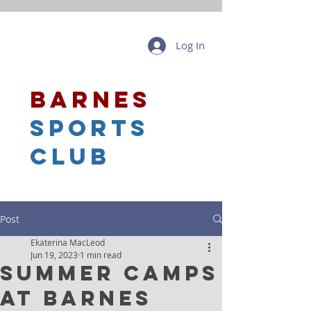
Log In
barnes
sports
club
Post
Ekaterina MacLeod
Jun 19, 2023
1 min read
Summer Camps
at Barnes