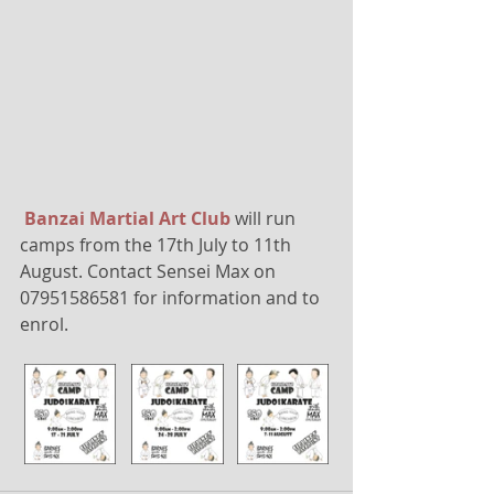
Banzai Martial Art Club
 will run 
camps from the 17th July to 11th 
August. Contact Sensei Max on 
07951586581 for information and to 
enrol.