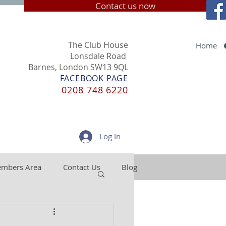
Contact us now
The Club House
Home
Lonsdale Road
Barnes, London SW13 9QL
FACEBOOK PAGE
0208 748 6220
Log In
mbers Area
Contact Us
Blog