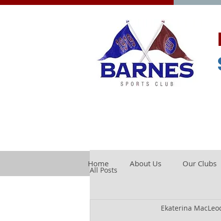
Home
About Us
Our Clubs
All Posts
Ekaterina MacLeo