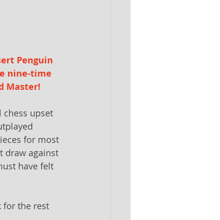
sert Penguin 
e nine-time 
d Master! 
 chess upset 
utplayed
ieces for most 
t draw against 
ust have felt 
for the rest 