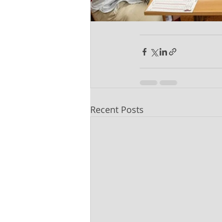
Recent Posts