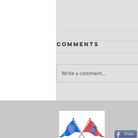
Comments
Write a comment...
Explore
Exciting
Summer
Holiday Camps
at Barnes
Sports Club
Share