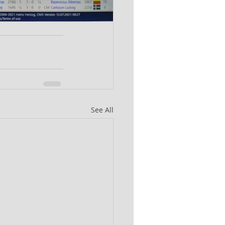
See All