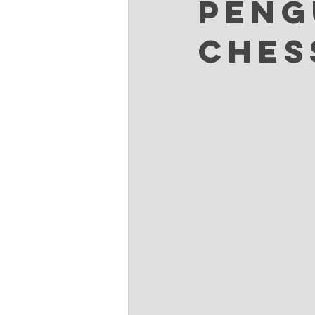
Peng
Ches