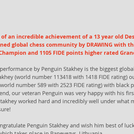
of an incredible achievement of a 13 year old De
nned global chess community by DRAWING with th
Champion and 1105 FIDE points higher rated Gran
erformance by Penguin Stakhey is the biggest global
takhey (world number 113418 with 1418 FIDE rating) o
world number 589 with 2523 FIDE rating) with black p
 end, our veteran Penguin was very happy with his firs
takhey worked hard and incredibly well under what m
sure! 
ngratulate Penguin Stakhey and wish him best of luck 
hich takes place in Panevezys, Lithuania.