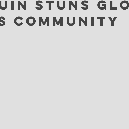
uin Stuns Gl
s Community