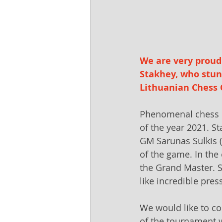
We are very proud 
Stakhey, who stu
Lithuanian Chess 
Phenomenal chess p
of the year 2021. S
GM Sarunas Sulkis (
of the game. In the
the Grand Master. S
like incredible pres
We would like to co
of the tournament w