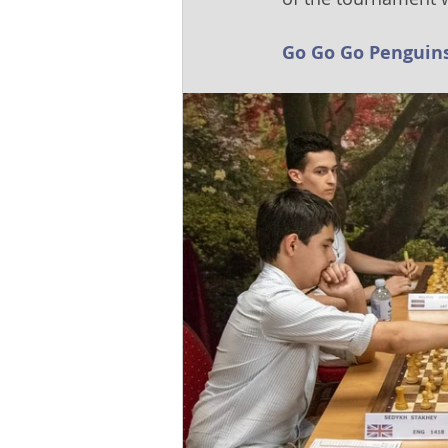
Go Go Go Penguins