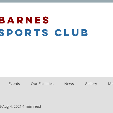
barnes
sports club
Events
Our Facilities
News
Gallery
Me
d
Aug 4, 2021
1 min read