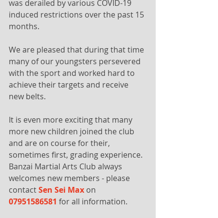
was derailed by various COVID-19 
induced restrictions over the past 15 
months. 
We are pleased that during that time 
many of our youngsters persevered 
with the sport and worked hard to 
achieve their targets and receive 
new belts.
It is even more exciting that many 
more new children joined the club 
and are on course for their, 
sometimes first, grading experience. 
Banzai Martial Arts Club always 
welcomes new members - please 
contact 
Sen Sei Max 
on
07951586581
 for all information.