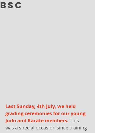
BSC
Last Sunday, 4th July, we held 
grading ceremonies for our young 
Judo and Karate members.
 This 
was a special occasion since training 