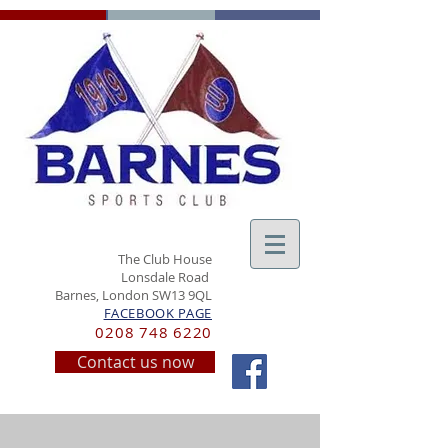
The Club House
Lonsdale Road
Barnes, London SW13 9QL
FACEBOOK PAGE
0208 748 6220
Contact us now