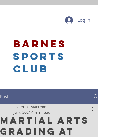
Log In
barnes
sports
club
Post
Ekaterina MacLeod
Jul 7, 2021
1 min read
Martial Arts
Grading at