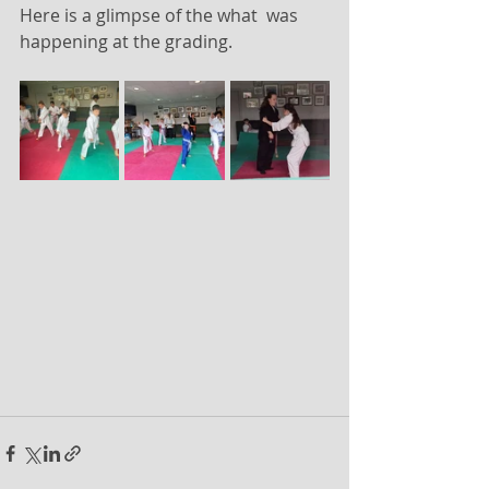
Here is a glimpse of the what  was 
happening at the grading.