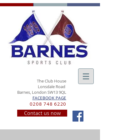
The Club House
Lonsdale Road
Barnes, London SW13 9QL
FACEBOOK PAGE
0208 748 6220
Contact us now