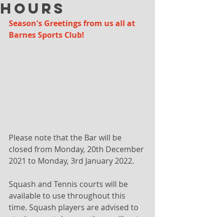
Hours
Season's Greetings from us all at 
Barnes Sports Club!
Please note that the Bar will be 
closed from Monday, 20th December 
2021 to Monday, 3rd January 2022.
Squash and Tennis courts will be 
available to use throughout this 
time. Squash players are advised to 