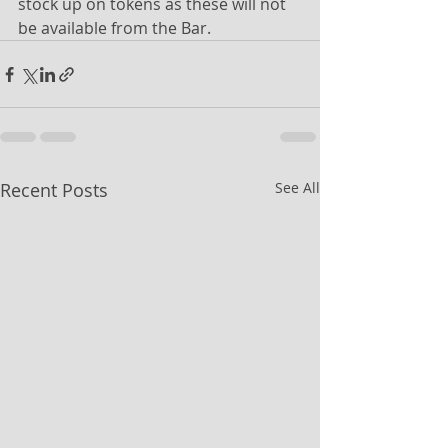
stock up on tokens as these will not 
be available from the Bar. 
Recent Posts
See All