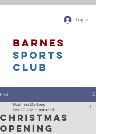
Log In
barnes
sports
club
Post
Ekaterina MacLeod
Dec 17, 2021
1 min read
Christmas
Opening