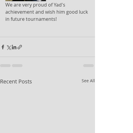
We are very proud of Yad's 
achievement and wish him good luck 
in future tournaments!
Recent Posts
See All