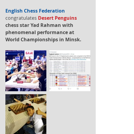
English Chess Federation
congratulates 
Desert Penguins
chess star Yad Rahman with 
phenomenal performance at 
World Championships in Minsk.