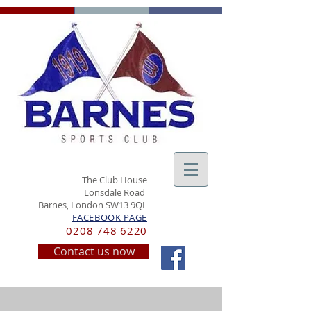
The Club House
Lonsdale Road
Barnes, London SW13 9QL
FACEBOOK PAGE
0208 748 6220
Contact us now