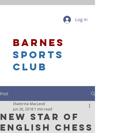
Log In
barnes
sports
club
Post
Ekaterina MacLeod
Jun 28, 2018
1 min read
New Star of
English Chess