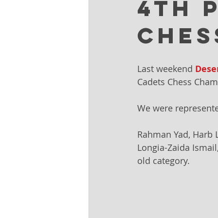
4th 
Ches
Last weekend 
Dese
Cadets Chess Cham
We were represente
Rahman Yad, Harb La
Longia-Zaida Ismail
old category. 