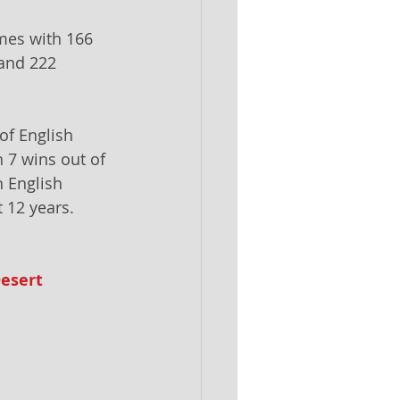
mes with 166 
and 222 
 of English 
h 7 wins out of 
 English 
 12 years.
esert 