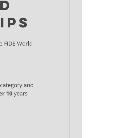
ld
ips
he FIDE World 
 category and 
r 10
 years 