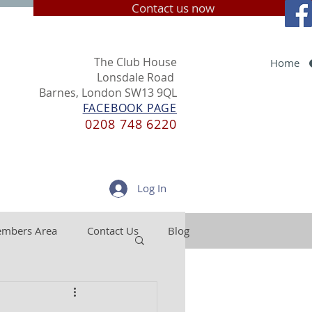
Contact us now
The Club House
Home
Lonsdale Road
Barnes, London SW13 9QL
FACEBOOK PAGE
0208 748 6220
Log In
mbers Area
Contact Us
Blog