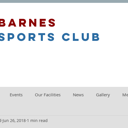
barnes
sports club
Events
Our Facilities
News
Gallery
Me
d
Jun 26, 2018
1 min read