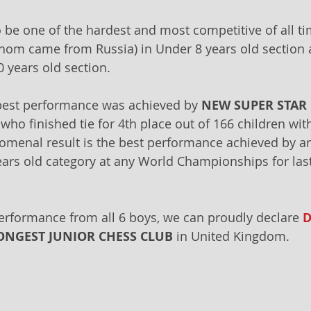
 be one of the hardest and most competitive of all ti
whom came from Russia) in Under 8 years old section 
0 years old section.
best performance was achieved by 
NEW SUPER STAR
 who finished tie for 4th place out of 166 children wit
menal result is the best performance achieved by an
ears old category at any World Championships for last
erformance from all 6 boys, we can proudly declare 
D
ONGEST JUNIOR CHESS CLUB
 in United Kingdom.