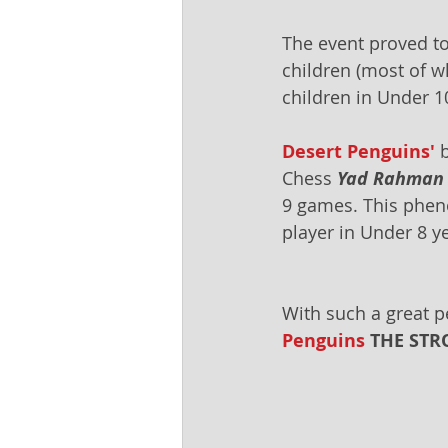
The event proved to
children (most of 
children in Under 1
Desert Penguins'
 
Chess 
Yad Rahman
9 games. This pheno
player in Under 8 y
With such a great p
Penguins
 THE STR