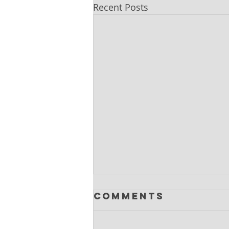
Recent Posts
Comments