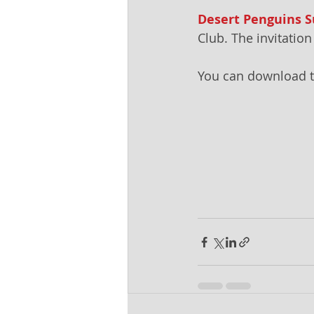
Desert Penguins
Club. The invitati
You can download t