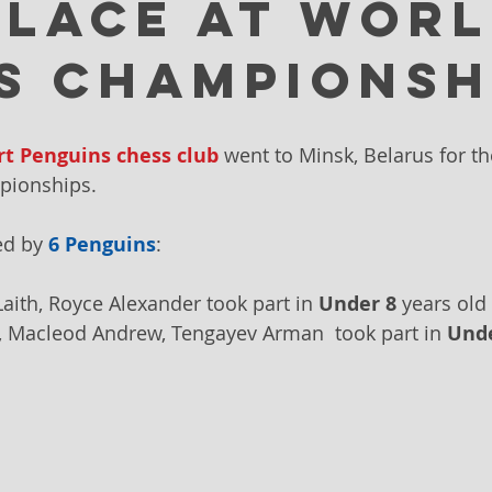
Place at Wor
s Championsh
rt Penguins chess club
 went to Minsk, Belarus for t
pionships. 
d by 
6 Penguins
:
ith, Royce Alexander took part in 
Under 8
 years old
, Macleod Andrew, Tengayev Arman  took part in 
Unde