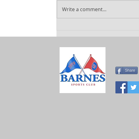
Write a comment...
Explore
Exciting
Summer
Holiday Camps
at Barnes
Sports Club
Share