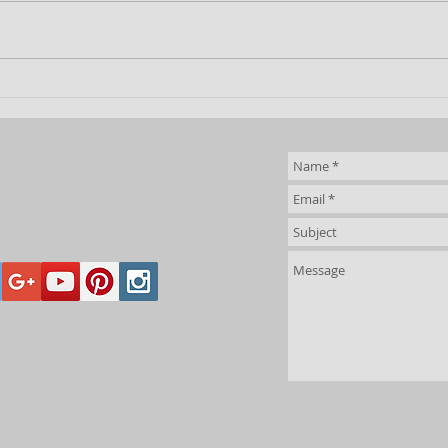
Desert
Bl
Penguins at
Ju
Junior World
Chess
Championships
2026