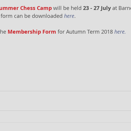
 Summer Chess Camp
 will be held 
23 - 27 July
 at Barn
on form can be downloaded 
here
.
he 
Membership Form
 for Autumn Term 2018 
here.