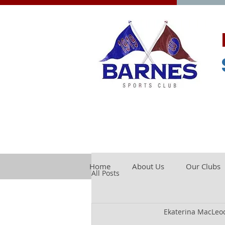
Home
About Us
Our Clubs
All Posts
Ekaterina MacLeo