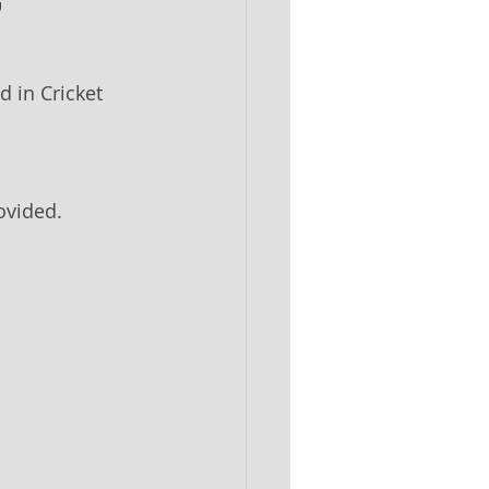
7
 in Cricket 
ovided.