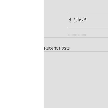
Recent Posts