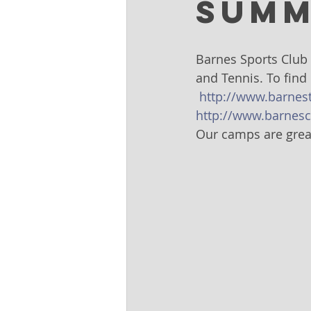
Summ
Barnes Sports Club 
and Tennis. To find
http://www.barnes
http://www.barnesc
Our camps are great