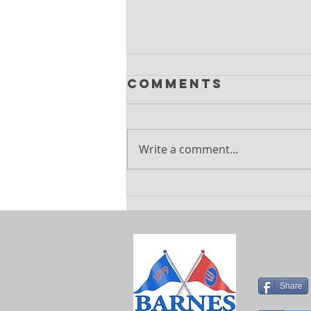
Comments
Write a comment...
Explore
Exciting
Summer
Holiday Camps
at Barnes
Sports Club
Share