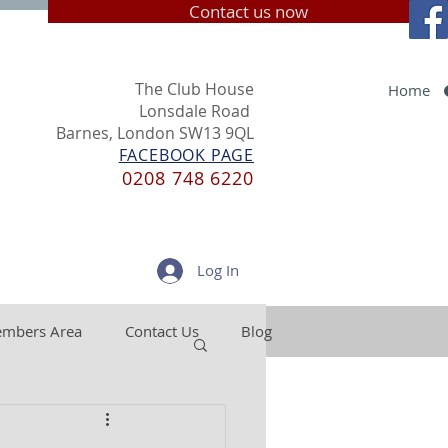
Contact us now
The Club House
Home
Lonsdale Road
Barnes, London SW13 9QL
FACEBOOK PAGE
0208 748 6220
Log In
mbers Area
Contact Us
Blog