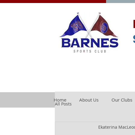
Home
About Us
Our Clubs
All Posts
Ekaterina MacLeo