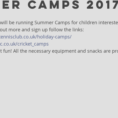
er Camps 201
will be running Summer Camps for children interested
 out more and sign up follow the links:
tennisclub.co.uk/holiday-camps/
c.co.uk/cricket_camps
 fun! All the necessary equipment and snacks are pr