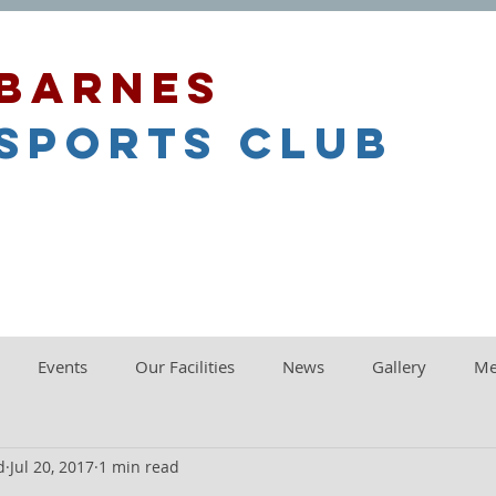
barnes
sports club
Events
Our Facilities
News
Gallery
Me
d
Jul 20, 2017
1 min read