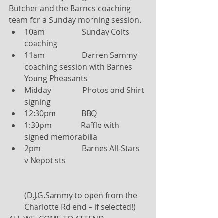
Butcher and the Barnes coaching 
team for a Sunday morning session. 
10am                   Sunday Colts 
coaching  
11am                   Darren Sammy 
coaching session with Barnes 
Young Pheasants  
Midday                Photos and Shirt 
signing  
12:30pm             BBQ  
1:30pm               Raffle with 
signed memorabilia  
2pm                     Barnes All-Stars 
v Nepotists
(D.J.G.Sammy to open from the 
Charlotte Rd end – if selected!) 