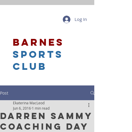
Log In
barnes
sports
club
Post
Ekaterina MacLeod
Jun 6, 2016
1 min read
Darren Sammy
Coaching Day