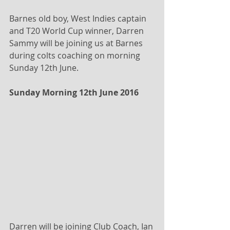
Barnes old boy, West Indies captain 
and T20 World Cup winner, Darren 
Sammy will be joining us at Barnes 
during colts coaching on morning 
Sunday 12th June.
Sunday Morning 12th June 2016 
Darren will be joining Club Coach, Ian 