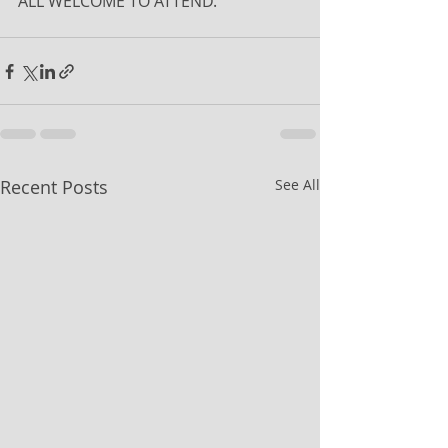
ALL WELCOME TO ATTEND.
Recent Posts
See All