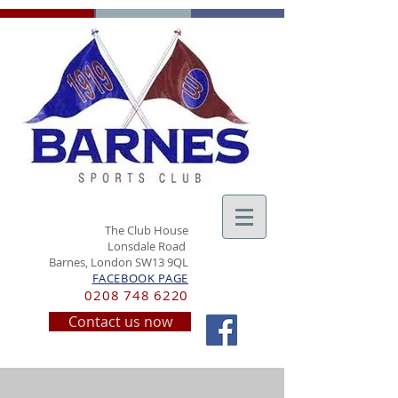
The Club House
Lonsdale Road
Barnes, London SW13 9QL
FACEBOOK PAGE
0208 748 6220
Contact us now