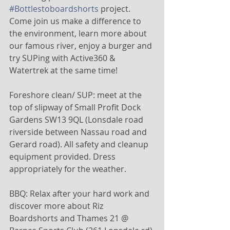
#Bottlestoboardshorts
 project. 
Come join us make a difference to 
the environment, learn more about 
our famous river, enjoy a burger and 
try SUPing with Active360 & 
Watertrek at the same time! 
Foreshore clean/ SUP: meet at the 
top of slipway of Small Profit Dock 
Gardens SW13 9QL (Lonsdale road 
riverside between Nassau road and 
Gerard road). All safety and cleanup 
equipment provided. Dress 
appropriately for the weather.
BBQ: Relax after your hard work and 
discover more about Riz 
Boardshorts and Thames 21 @ 