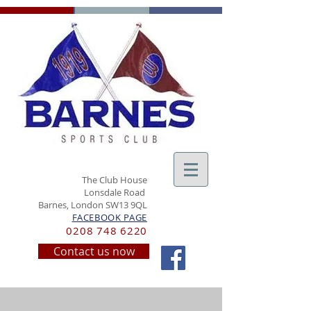
The Club House
Lonsdale Road
Barnes, London SW13 9QL
FACEBOOK PAGE
0208 748 6220
Contact us now