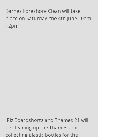
Barnes Foreshore Clean will take 
place on Saturday, the 4th June 10am 
- 2pm 
 Riz Boardshorts and Thames 21 will 
be cleaning up the Thames and 
collecting plastic bottles for the 