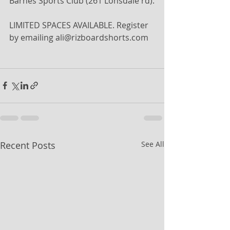
Barnes Sports Club (261 Lonsdale rd).
LIMITED SPACES AVAILABLE. Register 
by emailing ali@rizboardshorts.com
Recent Posts
See All