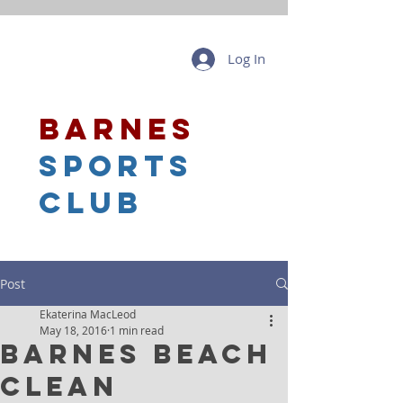
Log In
barnes
sports
club
Post
Ekaterina MacLeod
May 18, 2016
1 min read
Barnes Beach
Clean