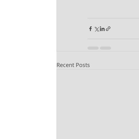
Recent Posts