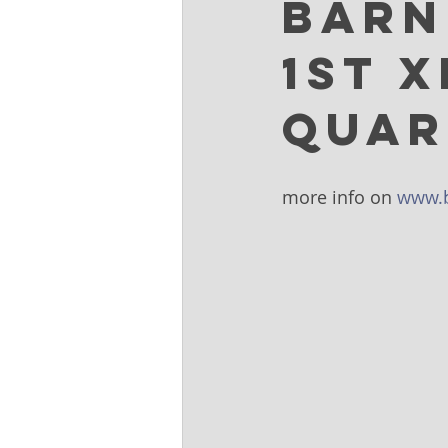
Barn
1st 
Quar
more info on 
www.b