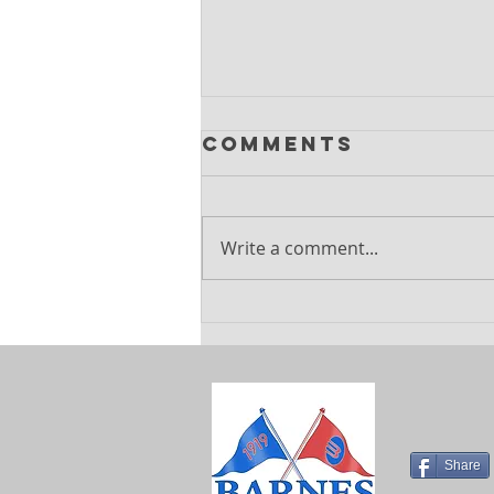
Comments
Write a comment...
Explore
Exciting
Summer
Holiday Camps
at Barnes
Sports Club
Share