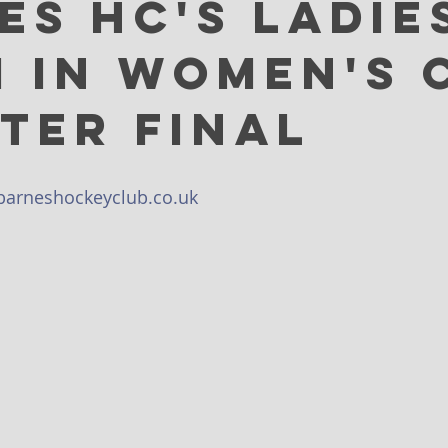
es HC's Ladie
XI in Women's 
ter Final
arneshockeyclub.co.uk