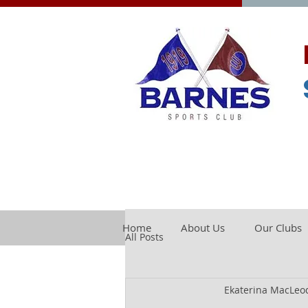
Home
About Us
Our Clubs
All Posts
Ekaterina MacLeo