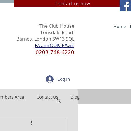
Contact us now
The Club House
Home
Lonsdale Road
Barnes, London SW13 9QL
FACEBOOK PAGE
0208 748 6220
Log In
mbers Area
Contact Us
Blog