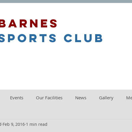
barnes
sports club
Events
Our Facilities
News
Gallery
Me
d
Feb 9, 2016
1 min read