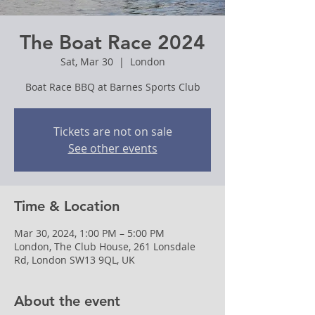
The Boat Race 2024
Sat, Mar 30
  |  
London
Boat Race BBQ at Barnes Sports Club
Tickets are not on sale
See other events
Time & Location
Mar 30, 2024, 1:00 PM – 5:00 PM
London, The Club House, 261 Lonsdale
Rd, London SW13 9QL, UK
About the event