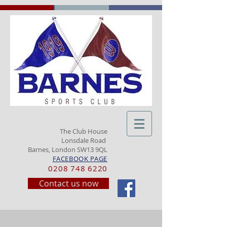
The Club House
Lonsdale Road
Barnes, London SW13 9QL
FACEBOOK PAGE
0208 748 6220
Contact us now