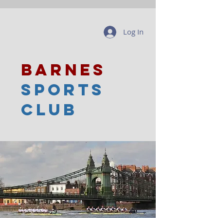
Log In
barnes
sports
club