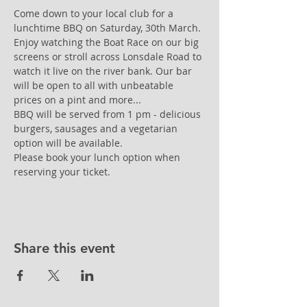
Come down to your local club for a 
lunchtime BBQ on Saturday, 30th March. 
Enjoy watching the Boat Race on our big 
screens or stroll across Lonsdale Road to 
watch it live on the river bank. Our bar 
will be open to all with unbeatable 
prices on a pint and more...
BBQ will be served from 1 pm - delicious 
burgers, sausages and a vegetarian 
option will be available. 
Please book your lunch option when 
reserving your ticket.
Share this event